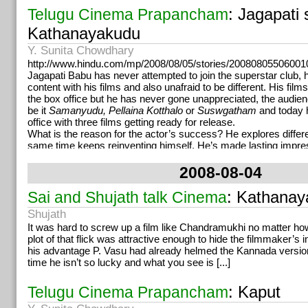
: Jagapati 
Telugu Cinema Prapancham
Kathanayakudu
Y. Sunita Chowdhary
http://www.hindu.com/mp/2008/08/05/stories/20080805506001
Jagapati Babu has never attempted to join the superstar club,
content with his films and also unafraid to be different. His film
the box office but he has never gone unappreciated, the audie
be it
Samanyudu, Pellaina Kotthalo
or
Suswgatham
and today h
office with three films getting ready for release.
What is the reason for the actor’s success? He explores differe
same time keeps reinventing himself. He’s made lasting impres
guest appearances and still has no qualms doing it. “Big or small
role should excite me. Even while doing
Antahpuram,
people a
2008-08-04
doing a cameo but looking back I’m gratified that I pulled it off,”
Jagapati Babu’s dream was to see himself on screen atleast o
: Kathana
Sai and Shujath talk Cinema
fetched a few Nandis and rounded up eighty movies which is qu
Shujath
might be raining exciting films for him now but the actor project
confidence. He has his share of five films a year, he doesn’t c
It was hard to screw up a film like Chandramukhi no matter how
negative vibes from the industry and lastly and most importantly
plot of that flick was attractive enough to hide the filmmaker’s
He has also become a hit because of his humility. Dasarath his
his advantage P. Vasu had already helmed the Kannada version
actor as a lovable soul, a gentleman and coming from a family 
time he isn’t so lucky and what you see is [...]
the actor is aware of the problems of the technicians. He adds,
a collapsed bridge on a river bank for
Suswagatham
and the ro
: Kaput
Telugu Cinema Prapancham
Jagapati Babu spoke to the engineers, stayed up long hours in th