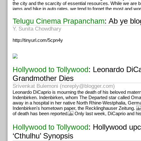
the city and the scarcity of essential resources. While we are bu
jams and hike in auto rates, we tend to forget the most and wo
have on our lives. We might not have volunteers serving water
summer afternoon free of cost anymore. The environmentalists 
: Ab ye bl
Telugu Cinema Prapancham
does not act urgently there could be complete devastation of it’
Y. Sunita Chowdhary
generations. Imagine giving your child and their children a futu
water, food but only extreme temperature. Our ministers, politi
http://tinyurl.com/5cpn4y
something fast, lest people imagine that the problem is distant
india is already in trouble.
: Leonardo DiCa
Hollywood to Tollywood
Grandmother Dies
Srivenkat Bulemoni (
noreply@blogger.com
)
Leonardo DiCaprio is mourning the death of his beloved mater
Indenbirken. Indenbirken, whom The Departed star called Om
away in a hospital in her native North Rhine-Westphalia, Germ
Indenbirken's hometown paper, the Recklinghauser Zeitung. 
of death has been reported. Only last week, DiCaprio and hi
: Hollywood upc
Hollywood to Tollywood
‘Cthulhu’ Synopsis