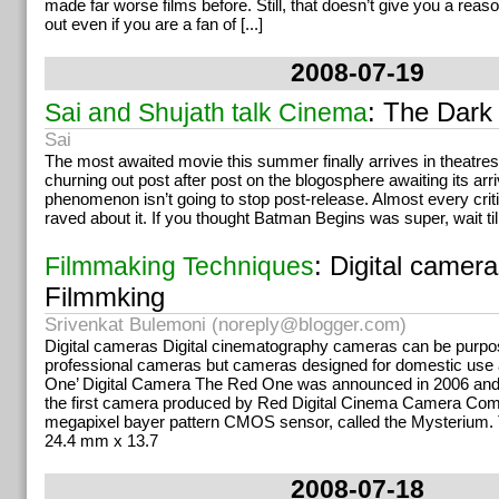
made far worse films before. Still, that doesn’t give you a reas
out even if you are a fan of [...]
2008-07-19
: The Dark
Sai and Shujath talk Cinema
Sai
The most awaited movie this summer finally arrives in theatre
churning out post after post on the blogosphere awaiting its arri
phenomenon isn’t going to stop post-release. Almost every criti
raved about it. If you thought Batman Begins was super, wait til
: Digital camera
Filmmaking Techniques
Filmmking
Srivenkat Bulemoni (
noreply@blogger.com
)
Digital cameras Digital cinematography cameras can be purp
professional cameras but cameras designed for domestic use 
One’ Digital Camera The Red One was announced in 2006 and 
the first camera produced by Red Digital Cinema Camera Comp
megapixel bayer pattern CMOS sensor, called the Mysterium
24.4 mm x 13.7
2008-07-18