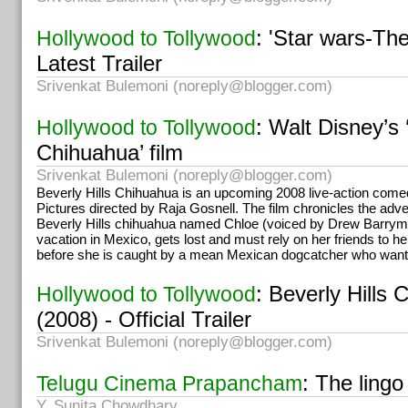
: 'Star wars-Th
Hollywood to Tollywood
Latest Trailer
Srivenkat Bulemoni (
noreply@blogger.com
)
: Walt Disney’s 
Hollywood to Tollywood
Chihuahua’ film
Srivenkat Bulemoni (
noreply@blogger.com
)
Beverly Hills Chihuahua is an upcoming 2008 live-action come
Pictures directed by Raja Gosnell. The film chronicles the ad
Beverly Hills chihuahua named Chloe (voiced by Drew Barrym
vacation in Mexico, gets lost and must rely on her friends to h
before she is caught by a mean Mexican dogcatcher who want
: Beverly Hills 
Hollywood to Tollywood
(2008) - Official Trailer
Srivenkat Bulemoni (
noreply@blogger.com
)
: The lingo
Telugu Cinema Prapancham
Y. Sunita Chowdhary