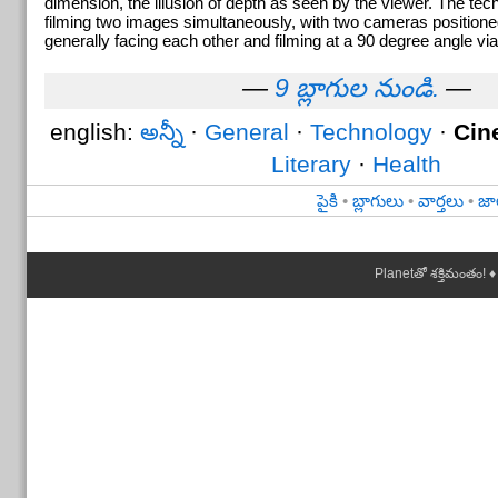
dimension, the illusion of depth as seen by the viewer. The tec
filming two images simultaneously, with two cameras positione
generally facing each other and filming at a 90 degree angle via
—
9 బ్లాగుల నుండి.
—
english:
అన్నీ
·
General
·
Technology
·
Cin
Literary
·
Health
పైకి
•
బ్లాగులు
•
వార్తలు
•
జా
Planetతో శక్తిమంతం! ♦