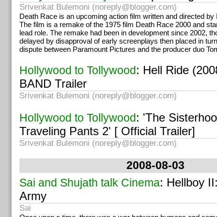
Srivenkat Bulemoni (
noreply@blogger.com
)
Death Race is an upcoming action film written and directed by
The film is a remake of the 1975 film Death Race 2000 and sta
lead role. The remake had been in development since 2002, t
delayed by disapproval of early screenplays then placed in tur
dispute between Paramount Pictures and the producer duo To
: Hell Ride (2
Hollywood to Tollywood
BAND Trailer
Srivenkat Bulemoni (
noreply@blogger.com
)
: 'The Sisterhoo
Hollywood to Tollywood
Traveling Pants 2' [ Official Trailer]
Srivenkat Bulemoni (
noreply@blogger.com
)
2008-08-03
: Hellboy I
Sai and Shujath talk Cinema
Army
Sai