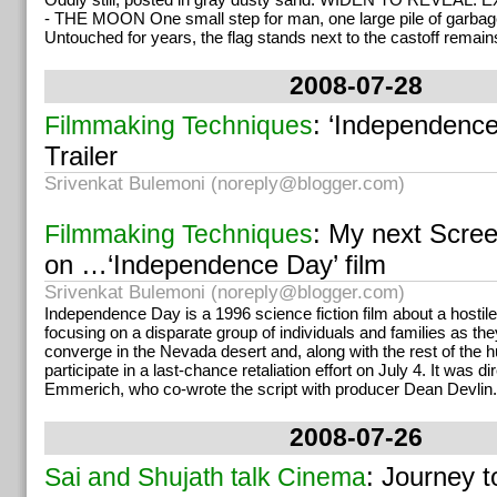
- THE MOON One small step for man, one large pile of garbag
Untouched for years, the flag stands next to the castoff remains
2008-07-28
: ‘Independence
Filmmaking Techniques
Trailer
Srivenkat Bulemoni (
noreply@blogger.com
)
: My next Scree
Filmmaking Techniques
on …‘Independence Day’ film
Srivenkat Bulemoni (
noreply@blogger.com
)
Independence Day is a 1996 science fiction film about a hostile 
focusing on a disparate group of individuals and families as the
converge in the Nevada desert and, along with the rest of the 
participate in a last-chance retaliation effort on July 4. It was 
Emmerich, who co-wrote the script with producer Dean Devlin.
2008-07-26
: Journey t
Sai and Shujath talk Cinema