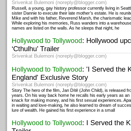
Srivenkat Bulemoni (
noreply@blogger.com
)
Russell, a young, gay history professor currently living in Seatt
sister Dannie to execute their late mother’s estate. He is reu
Mike and with his father, Reverend Marsh, the charismatic lead
While exploring his memories, Russ wanders into a warehous
names are listed on the walls. As he sleeps that night, he
: Hollywood upc
Hollywood to Tollywood
‘Cthulhu’ Trailer
Srivenkat Bulemoni (
noreply@blogger.com
)
: 'I Served the 
Hollywood to Tollywood
England' Exclusive Story
Srivenkat Bulemoni (
noreply@blogger.com
)
Story The hero of the film, Jan Dítě (John Child), is released f
years. On his way back home he recalls his early years as an a
knack for making money, and his first sexual experiences. Apar
in waiting and love-making, he also learned to dream of succe
lure of wealth. He gained his first experience in a small
: I Served the 
Hollywood to Tollywood
Trailer