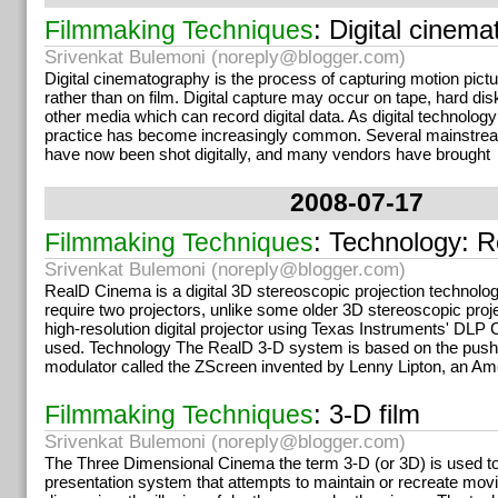
: Digital cinem
Filmmaking Techniques
Srivenkat Bulemoni (
noreply@blogger.com
)
Digital cinematography is the process of capturing motion pictu
rather than on film. Digital capture may occur on tape, hard di
other media which can record digital data. As digital technolog
practice has become increasingly common. Several mainstr
have now been shot digitally, and many vendors have brought
2008-07-17
: Technology: 
Filmmaking Techniques
Srivenkat Bulemoni (
noreply@blogger.com
)
RealD Cinema is a digital 3D stereoscopic projection technolo
require two projectors, unlike some older 3D stereoscopic proj
high-resolution digital projector using Texas Instruments' DLP
used. Technology The RealD 3-D system is based on the push-p
modulator called the ZScreen invented by Lenny Lipton, an Am
: 3-D film
Filmmaking Techniques
Srivenkat Bulemoni (
noreply@blogger.com
)
The Three Dimensional Cinema the term 3-D (or 3D) is used to
presentation system that attempts to maintain or recreate movi