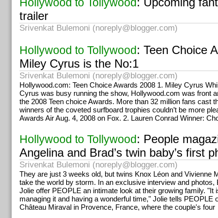
: Upcoming fanta
Hollywood to Tollywood
the purpose is, many can avail of the seva programmes.
trailer
Srivenkat Bulemoni (
noreply@blogger.com
)
: Teen Choice 
Hollywood to Tollywood
Miley Cyrus is the No:1
Srivenkat Bulemoni (
noreply@blogger.com
)
Hollywood.com: Teen Choice Awards 2008 1. Miley Cyrus Whil
Cyrus was busy running the show, Hollywood.com was front a
the 2008 Teen choice Awards. More than 32 million fans cast th
winners of the coveted surfboard trophies couldn’t be more pl
Awards Air Aug. 4, 2008 on Fox. 2. Lauren Conrad Winner: Ch
: People magaz
Hollywood to Tollywood
Angelina and Brad’s twin baby’s first p
Srivenkat Bulemoni (
noreply@blogger.com
)
They are just 3 weeks old, but twins Knox Léon and Vivienne M
take the world by storm. In an exclusive interview and photos, 
Jolie offer PEOPLE an intimate look at their growing family. "It
managing it and having a wonderful time," Jolie tells PEOPLE of 
Château Miraval in Provence, France, where the couple's four