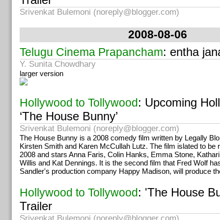
Srivenkat Bulemoni (
noreply@blogger.com
)
2008-08-06
: entha ja
Telugu Cinema Prapancham
Y. Sunita Chowdhary
larger version
: Upcoming Hol
Hollywood to Tollywood
‘The House Bunny’
Srivenkat Bulemoni (
noreply@blogger.com
)
The House Bunny is a 2008 comedy film written by Legally Bl
Kirsten Smith and Karen McCullah Lutz. The film islated to be 
2008 and stars Anna Faris, Colin Hanks, Emma Stone, Katha
Willis and Kat Dennings. It is the second film that Fred Wolf h
Sandler's production company Happy Madison, will produce the
: 'The House Bu
Hollywood to Tollywood
Trailer
Srivenkat Bulemoni (
noreply@blogger.com
)