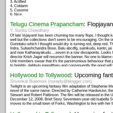
3. Actified
annaiya deggara emundhani isthaadu. CM ayinaka andhariki m
4. Coldarin
maaku teldhandi, ma vaalani pogeymannaru, pogasamu elth
5. Cosome
6. Nice
7. Nimulid
8. Cetrizet-D
: Flopjayan
Telugu Cinema Prapancham
They contain Phenyl- Propanol -Amide PPA. Which causes stro
Y. Sunita Chowdhary
are banned in U.S.
Of late Vyjayanti has been churning too many flops. I thought 
Cotton Ear Buds… (Must read it)
well but the collections don’t seem to be encouraging. On the 
Pls do not show sympathy to people selling buds on roadside o
Gorintaku which I thought would dry is turning red, deep red. Th
Just wanted to warn you people not to buy those packs of ear 
Indra. Subashchandra Bose, Balu abcdfg, sainikudu, kantri, jai 
roadside. It’s made from cotton that has already been used in
and now Kathanayakudu….seven in a row dissapoints. Looks li
Hospitals.
director Krish Jagar will resurrect the banner. No one to blame
They take all the dirty, blood and pus filled cotton, wash it, blea
Unit members swear that it’s the parsimonious behaviour that 
ear buds. So, unless you want to become the first
to heights. dabbulu eggodtharu and consequently the good wil
person in the world to get Herpes Zoster Otiticus (a viral infecti
blessings. I heard him say on the TV that Rajini tho work ch
and external ear) of the ear and that too from a cotton
ayipoyindi….wah….innalu chiru ignored other producers and did
: Upcoming fanta
Hollywood to Tollywood
bud, DON’T BUY THEM!
the nicest and flattering compliment goes to Rajini. Raking up r
Srivenkat Bulemoni (
noreply@blogger.com
)
oka muhaavra guthukosthondi…
mehnat kare murga, anda ka
Twilight is an upcoming fantasy film adaptation of Stephenie M
NTV Chowdary is supposed to have quoted 100 crores when the
novel of the same name. Directed by Catherine Hardwicke, the 
at 70 or 80 cr for it’s purchase . Buzz is that a land deal sett
Stewart and Robert Pattinson. The film will be released in the 
bonus.
December 12, 2008. Brief Story Seventeen-year-old Isabella S
Pink & Yellow: almost confirmed
,
Cong: Solo,
BJP:Solo,
moves to the small town of Forks, Washington to live with her f
Premabhishekam veediki cancer ledhu ki takers evvaru raakap
chesindhanta.
I
really wish more fans come forward to celebrate b’day’s of st