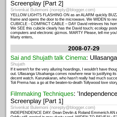
Screenplay [Part 2]
Srivenkat Bulemoni (
noreply@blogger.com
)
YELLOW LIGHTS FLASHING ON as an ALARM quickly BUZZES
frame and opens the door to the microwave. We WIDEN to reve
CUBICLE - COMPACT CABLE – DAY David retrieves his hom
We SEE this cubicle clearly has the David touch; ecology poste
computers and electronic gizmos. MARTY Please, tell me you'
Marty enters,
2008-07-29
: Ullasang
Sai and Shujath talk Cinema
Shujath
If it weren’t for the very alluring hoardings, I wouldn’t have tho
out. Ullasanga Utsahanga comes nowhere near to justifying its t
decent watch. Karunakaran, who hasn’t really had much succes
Toli Prema has a go at the beaten-to-death Tollywood love story 
: 'Independenc
Filmmaking Techniques
Screenplay [Part 1]
Srivenkat Bulemoni (
noreply@blogger.com
)
INDEPENDENCE DAY: Dean Devlin & Roland Emmerich A
Oddly still, posted in gray dusty sand. WIDEN TO REVEAL