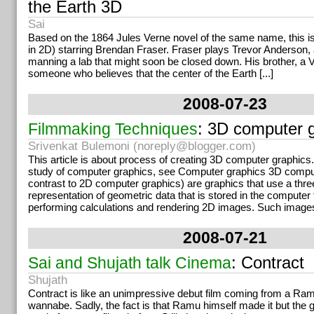
the Earth 3D
Sai
Based on the 1864 Jules Verne novel of the same name, this is 
in 2D) starring Brendan Fraser. Fraser plays Trevor Anderson, 
manning a lab that might soon be closed down. His brother, a V
someone who believes that the center of the Earth [...]
2008-07-23
: 3D computer 
Filmmaking Techniques
Srivenkat Bulemoni (
noreply@blogger.com
)
This article is about process of creating 3D computer graphics.
study of computer graphics, see Computer graphics 3D comput
contrast to 2D computer graphics) are graphics that use a thr
representation of geometric data that is stored in the computer 
performing calculations and rendering 2D images. Such image
2008-07-21
: Contract
Sai and Shujath talk Cinema
Shujath
Contract is like an unimpressive debut film coming from a R
wannabe. Sadly, the fact is that Ramu himself made it but the 