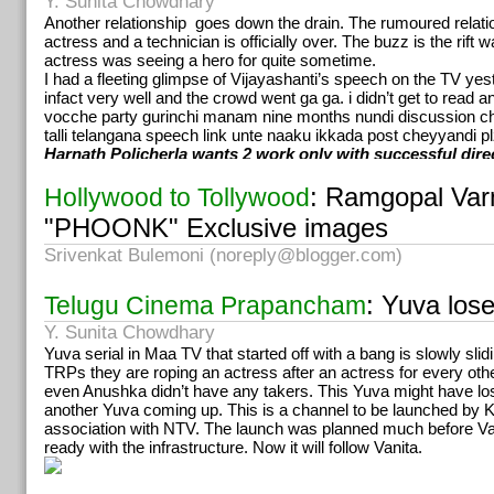
Y. Sunita Chowdhary
was rectified and reported on time for the shooting next day. He 
everyone is comfortable and happy. This quality stretches the l
Another relationship goes down the drain. The rumoured relat
career. ”
actress and a technician is officially over. The buzz is the rift
The actor who is likened to Shoban Babu for his penchant for f
actress was seeing a hero for quite sometime.
subjects has formed a connection with the audiences over th
I had a fleeting glimpse of Vijayashanti’s speech on the TV ye
particular are fond of him. Jagapati says he found Aamani’s wo
infact very well and the crowd went ga ga. i didn’t get to read 
awesome and even asked the director to prolong her role. He 
vocche party gurinchi manam nine months nundi discussio
one film he would love to forget, “I knew I was doing a stupid job
talli telangana speech link unte naaku ikkada post cheyyandi pl
at all.” About his encounter with Rajinikant, Jagapati says, “I’
Harnath Policherla wants 2 work only with successful dire
humble person but after my meeting with Rajni, I’m being consta
to better my character. He’s had a calming effect on me.”
: Ramgopal Var
Hollywood to Tollywood
Kathanayakudu
has Jagapati Babu speaking less. It’s his eyes 
"PHOONK" Exclusive images
and the role pushes him to deliver his best. He says he’d done
seeing the original and the scene wherein Rajni slaps him is th
Srivenkat Bulemoni (
noreply@blogger.com
)
moment in the film. Jagapati recollects the warm compliments t
heaped on him, “I want to work with you again,” Rajni told him o
: Yuva los
Telugu Cinema Prapancham
shooting.
Homam
a cop-criminal story directed by JD Chekravarty
has J
Y. Sunita Chowdhary
or talking and one might see him come up with lot of calistheni
Yuva serial in Maa TV that started off with a bang is slowly slid
with Kalyani that deals with black magic and another one that i
TRPs they are roping an actress after an actress for every ot
Jonnalagadda Srinivas Rao. While Jagapati chooses to remain
even Anushka didn’t have any takers. This Yuva might have lost
fans expect the movie to bear his signature.
Watch his pace….
another Yuva coming up. This is a channel to be launched by
association with NTV. The launch was planned much before Van
ready with the infrastructure. Now it will follow Vanita.