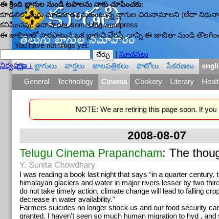
ఈ క్రింది బ్లాగుల నుండి టపాలను నాకు చూపించకు
:
కూడలిలో మీరు చూడకూడదనుకుంటున్న బ్లాగుల చిరునామాలని (లేదా చిరునామా
కనిపించవు. ఉదాహరణ: someblog.wordpress
ఈ జాబితాలో పొరపాటున ఒక బ్లాగుని చేరిస్తే, దాన్ని ఈ జాబితా నుండి తొలగించ
You have not blogs yet.
|
సూచనలు
నిర్వహణ ↓
బ్లాగులు
వార్తలు
జాలపత్రికలు
ఫొటోలు
సేకరణలు
engl
—
General
Technology
Cinema
Cookery
Literary
Healt
NOTE: We are retiring this page soon. If you r
2008-08-07
: The thoug
Telugu Cinema Prapancham
Y. Sunita Chowdhary
I was reading a book last night that says “in a quarter century,
himalayan glaciers and water in major rivers lesser by two third
do not take timely action, climate change will lead to falling crop
decrease in water availability.”
Farmers suicides no longer shock us and our food security can
granted. I haven’t seen so much human migration to hyd , an