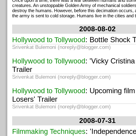
Once upon a time, there was a war between humans and some 
creatures. An unstoppable Golden Army of mechanical soldiers
destroy the humans. However, before this decimation occurs, 
the army is sent to cold storage. Humans live in the cities and t
2008-08-02
: Bottle Shock T
Hollywood to Tollywood
Srivenkat Bulemoni (
noreply@blogger.com
)
: 'Vicky Cristin
Hollywood to Tollywood
Trailer
Srivenkat Bulemoni (
noreply@blogger.com
)
: Upcoming film 
Hollywood to Tollywood
Losers' Trailer
Srivenkat Bulemoni (
noreply@blogger.com
)
2008-07-31
: 'Independenc
Filmmaking Techniques