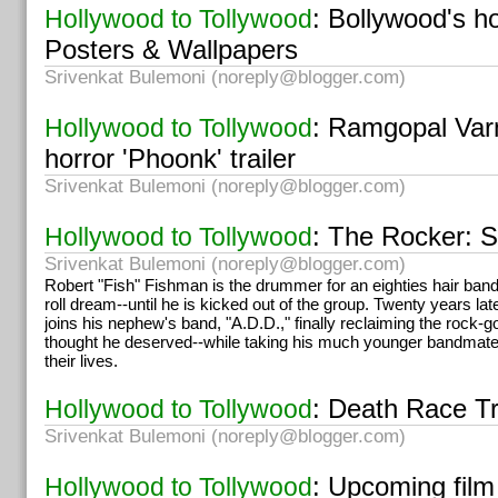
: Bollywood's h
Hollywood to Tollywood
Posters & Wallpapers
Srivenkat Bulemoni (
noreply@blogger.com
)
: Ramgopal Var
Hollywood to Tollywood
horror 'Phoonk' trailer
Srivenkat Bulemoni (
noreply@blogger.com
)
: The Rocker: 
Hollywood to Tollywood
Srivenkat Bulemoni (
noreply@blogger.com
)
Robert "Fish" Fishman is the drummer for an eighties hair band.
roll dream--until he is kicked out of the group. Twenty years lat
joins his nephew's band, "A.D.D.," finally reclaiming the rock-
thought he deserved--while taking his much younger bandmates 
their lives.
: Death Race Tr
Hollywood to Tollywood
Srivenkat Bulemoni (
noreply@blogger.com
)
: Upcoming film
Hollywood to Tollywood