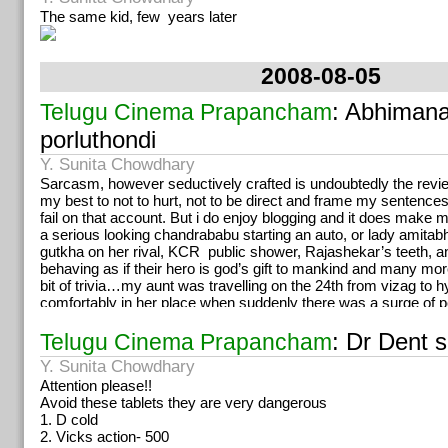
The same kid, few years later
2008-08-05
: Abhiman
Telugu Cinema Prapancham
porluthondi
Y. Sunita Chowdhary
Sarcasm, however seductively crafted is undoubtedly the review
my best to not to hurt, not to be direct and frame my sentences
fail on that account. But i do enjoy blogging and it does make m
a serious looking chandrababu starting an auto, or lady amitab
gutkha on her rival, KCR public shower, Rajashekar’s teeth, an
behaving as if their hero is god’s gift to mankind and many mor
bit of trivia…my aunt was travelling on the 24th from vizag to
comfortably in her place when suddenly there was a surge of p
standing for long hours and sometimes squatting, most of the
reservation. All of them were on their way to some mega meet.
: Dr Dent 
Telugu Cinema Prapancham
These people just knew they were going to hyd and for chiru’
Y. Sunita Chowdhary
exactly, what meeting, how many days, what they were supose
Attention please!!
nothing. When asked where they would stay, some replied in the
Avoid these tablets they are very dangerous
some had no clue. Station diginaka ekkadiki eltharu ani adigi
1. D cold
annaiyya choosukuntaadu. Meeting endhuku? Yemo, annaiya 
2. Vicks action- 500
Meerandharu evaru? Fans. Emaina dabbulu icchara? Bhale v